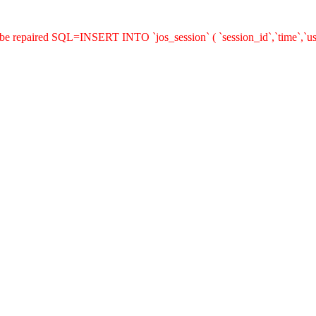
 be repaired SQL=INSERT INTO `jos_session` ( `session_id`,`time`,`us