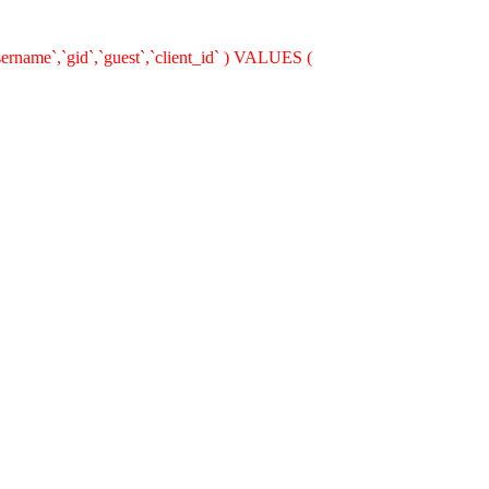
ername`,`gid`,`guest`,`client_id` ) VALUES (