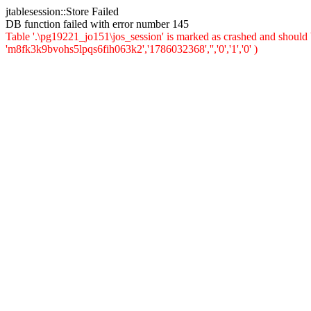
jtablesession::Store Failed
DB function failed with error number 145
Table '.\pg19221_jo151\jos_session' is marked as crashed and should
'm8fk3k9bvohs5lpqs6fih063k2','1786032368','','0','1','0' )